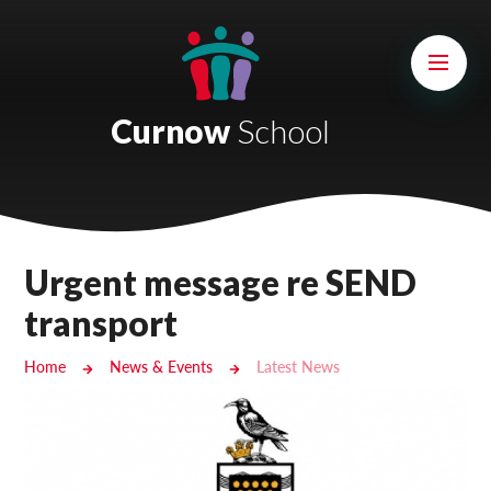
Skip to content ↓
Mount Charles ARB
Bosvena School
Curnow
School
Castlebridge School (Opening 2027)
Magdalen Court School
Brunel School
Urgent message re SEND
Cury School
transport
Cardrew Court School
Home
News & Events
Latest News
Mill Water School
Castlebridge - Tavistock Hub