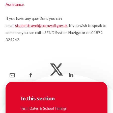
Assistance
.
If you have any questions you can
email
studenttravel@cornwall.gov.uk
. If you wish to speak to
someone you can call a SEND System Navigator on 01872
324242.
In this section
Term Dates & School Timings