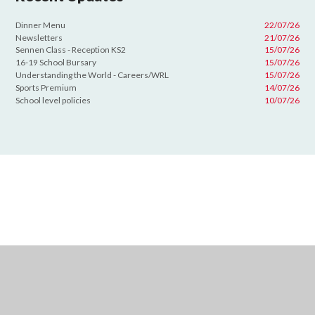
Dinner Menu
22/07/26
Newsletters
21/07/26
Sennen Class - Reception KS2
15/07/26
16-19 School Bursary
15/07/26
Understanding the World - Careers/WRL
15/07/26
Sports Premium
14/07/26
School level policies
10/07/26
Cookie Policy
This site uses cookies to store information on your computer.
Click
here for more information
Accept All
Deny
Deny All