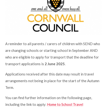
Lampard School
A reminder to all parents / carers of children with SEND who
are changing schools or starting school in September AND
who are eligible to apply for transport that the deadline for
transport applications is
2 June 2025
.
Applications received after this date may result in travel
arrangements not being in place for the start of the Autumn
Term.
You can find further information on the following page,
including the link to apply:
Home to School Travel