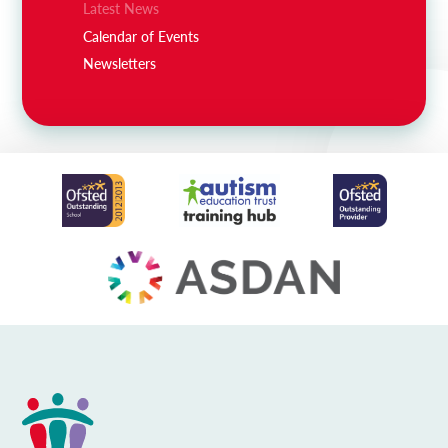
Latest News
Calendar of Events
Newsletters