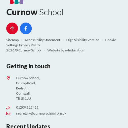
Curnow
School
Sitemap
•
Accessibility Statement
•
High Visibility Version
•
Cookie
Settings
Privacy Policy
2026 © Curnow School
•
Website by
e4education
Getting in touch
Curnow School,
Drump Road,
Redruth,
Cornwall,
TR15 1LU
01209 215432
secretary@curnowschool.org.uk
Recent Updates