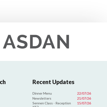
uch
Recent Updates
Dinner Menu
22/07/26
Newsletters
21/07/26
Sennen Class - Reception
15/07/26
KS2