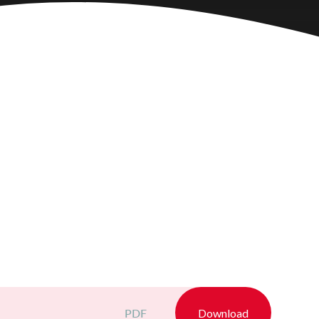
PDF
Download