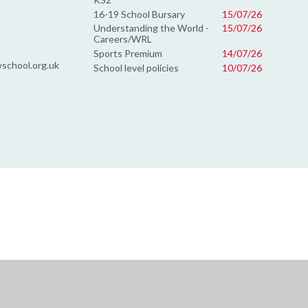
16-19 School Bursary
15/07/26
Understanding the World -
15/07/26
Careers/WRL
Sports Premium
14/07/26
school.org.uk
School level policies
10/07/26