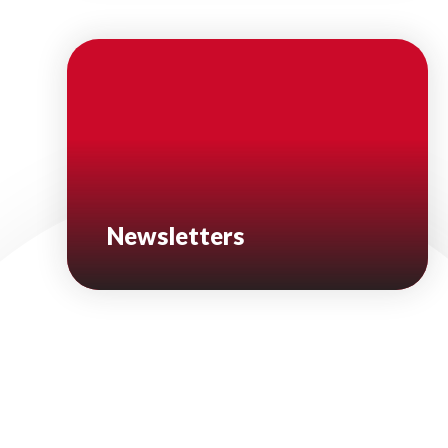
Newsletters