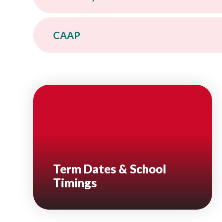
CAAP
Term Dates & School
Timings