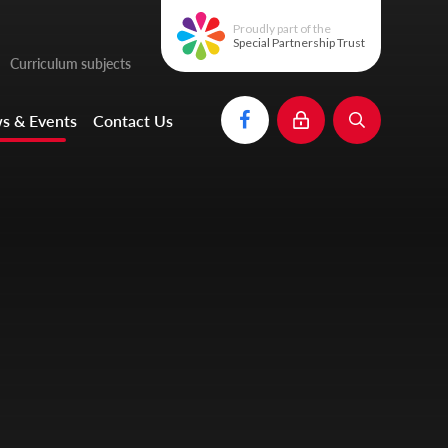
Proudly part of the
Special Partnership Trust
Curriculum subjects
s & Events
Contact Us