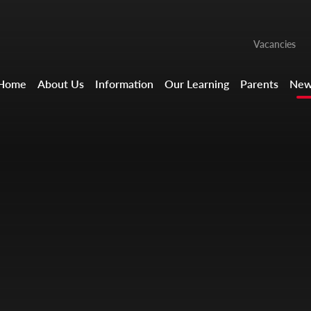
Vacancies
Home
About Us
Information
Our Learning
Parents
New