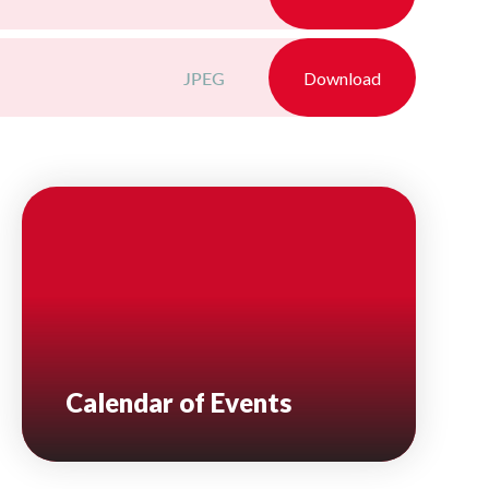
JPEG
Download
Calendar of Events