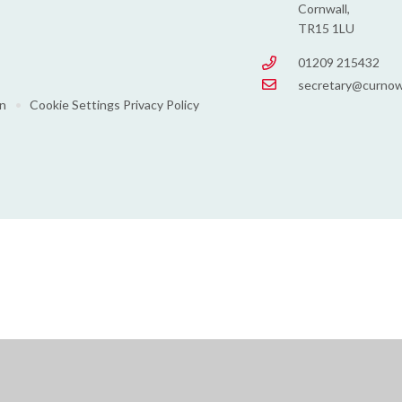
Cornwall,
TR15 1LU
01209 215432
secretary@curnow
on
•
Cookie Settings
Privacy Policy