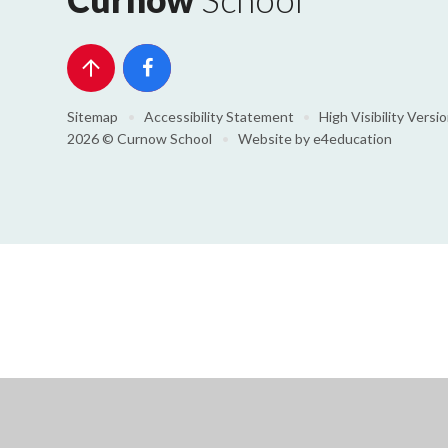
Sitemap
•
Accessibility Statement
•
High Visibility Versi
2026 © Curnow School
•
Website by
e4education
Cookie Policy