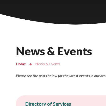
Castlebridge - Tavistock Hub
Lampard School
News & Events
Home
News & Events
Please see the posts below for the latest events in our area!
Directory of Services