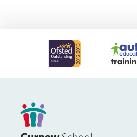
Curnow
School