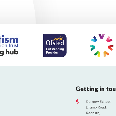
Getting in to
Curnow School,
Drump Road,
Redruth,