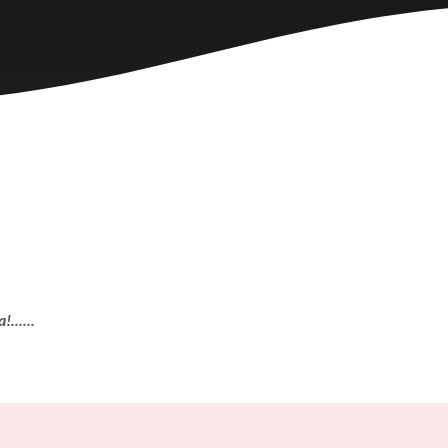
......