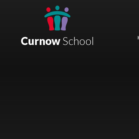
Skip to content ↓
Mount Charles ARB
Bosvena School
Curnow
School
Castlebridge School (Opening 2027)
Magdalen Court School
Brunel School
Cury School
Cardrew Court School
Mill Water School