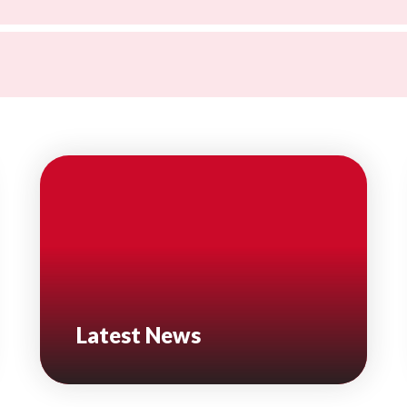
Latest News