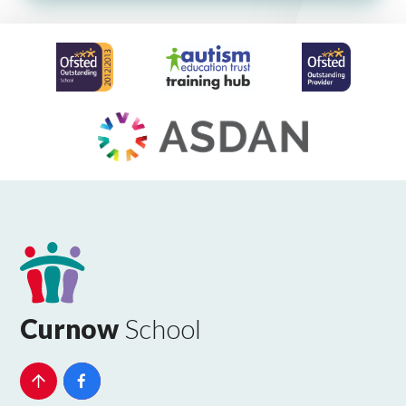
Curnow
School