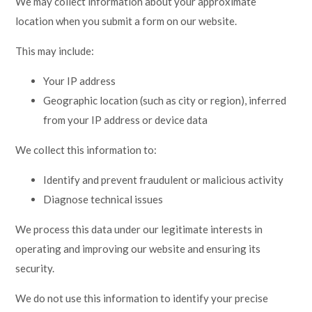
We may collect information about your approximate
Lampard School
location when you submit a form on our website.
This may include:
Your IP address
Geographic location (such as city or region), inferred
from your IP address or device data
We collect this information to:
Identify and prevent fraudulent or malicious activity
Diagnose technical issues
We process this data under our legitimate interests in
operating and improving our website and ensuring its
security.
We do not use this information to identify your precise