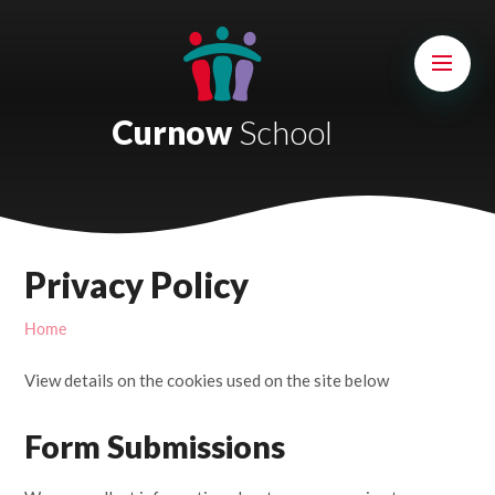
Skip to content ↓
Mount Charles ARB
Bosvena School
Curnow
School
Castlebridge School (Opening 2027)
Magdalen Court School
Brunel School
Privacy Policy
Cury School
Home
Cardrew Court School
View details on the cookies used on the site below
Mill Water School
Form Submissions
Castlebridge - Tavistock Hub