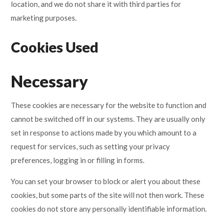
location, and we do not share it with third parties for
marketing purposes.
Cookies Used
Necessary
These cookies are necessary for the website to function and
cannot be switched off in our systems. They are usually only
set in response to actions made by you which amount to a
request for services, such as setting your privacy
preferences, logging in or filling in forms.
You can set your browser to block or alert you about these
cookies, but some parts of the site will not then work. These
cookies do not store any personally identifiable information.