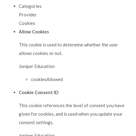
Categories
Provider
Cookies
Allow Cookies
This cookie is used to determine whether the user
allows cookies or not.
Juniper Education
cookiesAllowed
Cookie Consent ID
This cookie references the level of consent you have
given for cookies, and is used when you update your
consent settings.
Juniper Education