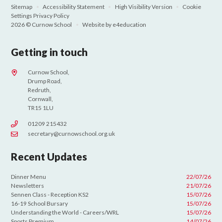
Sitemap
•
Accessibility Statement
•
High Visibility Version
•
Cookie
Settings
Privacy Policy
2026 © Curnow School
•
Website by
e4education
Getting in touch
Curnow School,
Drump Road,
Redruth,
Cornwall,
TR15 1LU
01209 215432
secretary@curnowschool.org.uk
Recent Updates
Dinner Menu
22/07/26
Newsletters
21/07/26
Sennen Class - Reception KS2
15/07/26
16-19 School Bursary
15/07/26
Understanding the World - Careers/WRL
15/07/26
Sports Premium
14/07/26