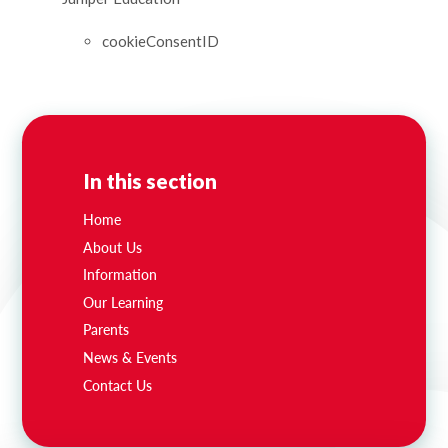
cookieConsentID
In this section
Home
About Us
Information
Our Learning
Parents
News & Events
Contact Us