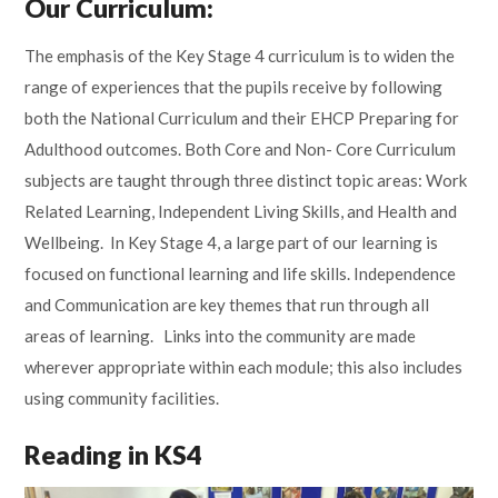
Our Curriculum:
The emphasis of the Key Stage 4 curriculum is to widen the
range of experiences that the pupils receive by following
both the National Curriculum and their EHCP Preparing for
Adulthood outcomes. Both Core and Non- Core Curriculum
subjects are taught through three distinct topic areas: Work
Related Learning, Independent Living Skills, and Health and
Wellbeing. In Key Stage 4, a large part of our learning is
focused on functional learning and life skills. Independence
and Communication are key themes that run through all
areas of learning. Links into the community are made
wherever appropriate within each module; this also includes
using community facilities.
Reading in KS4