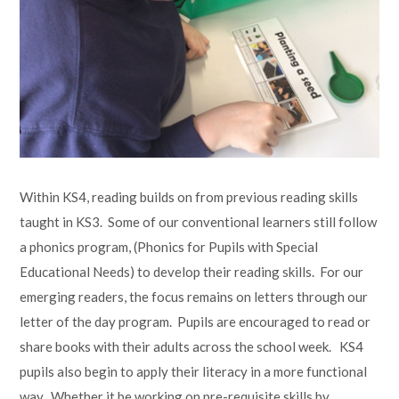
Within KS4, reading builds on from previous reading skills
taught in KS3. Some of our conventional learners still follow
a phonics program, (Phonics for Pupils with Special
Educational Needs) to develop their reading skills. For our
emerging readers, the focus remains on letters through our
letter of the day program. Pupils are encouraged to read or
share books with their adults across the school week. KS4
pupils also begin to apply their literacy in a more functional
way. Whether it be working on pre-requisite skills by