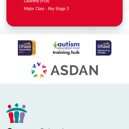
Godrevy (P16)
Mylor Class - Key Stage 3