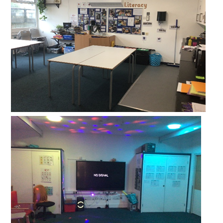
Lampard School