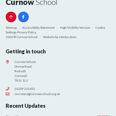
Curnow
School
Sitemap
•
Accessibility Statement
•
High Visibility Version
•
Cookie
Settings
Privacy Policy
2026 © Curnow School
•
Website by
e4education
Getting in touch
Curnow School,
Drump Road,
Redruth,
Cornwall,
TR15 1LU
01209 215432
secretary@curnowschool.org.uk
Recent Updates