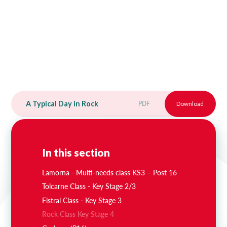
A Typical Day in Rock
PDF
Download
In this section
Lamorna - Multi-needs class KS3 – Post 16
Tolcarne Class - Key Stage 2/3
Fistral Class - Key Stage 3
Rock Class Key Stage 4