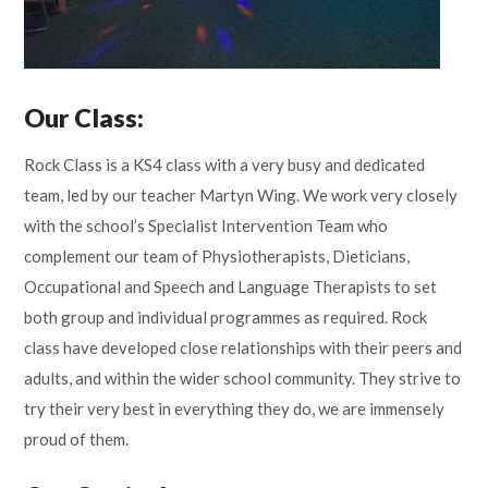
Our Class:
Rock Class is a KS4 class with a very busy and dedicated
team, led by our teacher Martyn Wing. We work very closely
with the school’s Specialist Intervention Team who
complement our team of Physiotherapists, Dieticians,
Occupational and Speech and Language Therapists to set
both group and individual programmes as required. Rock
class have developed close relationships with their peers and
adults, and within the wider school community. They strive to
try their very best in everything they do, we are immensely
proud of them.