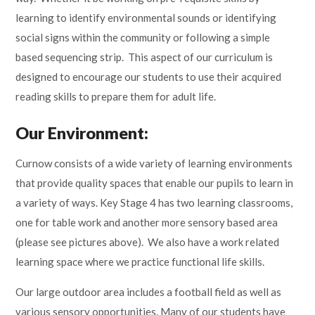
learning to identify environmental sounds or identifying
social signs within the community or following a simple
based sequencing strip. This aspect of our curriculum is
designed to encourage our students to use their acquired
reading skills to prepare them for adult life.
Our Environment:
Curnow consists of a wide variety of learning environments
that provide quality spaces that enable our pupils to learn in
a variety of ways. Key Stage 4 has two learning classrooms,
one for table work and another more sensory based area
(please see pictures above). We also have a work related
learning space where we practice functional life skills.
Our large outdoor area includes a football field as well as
various sensory opportunities.
Many of our students have