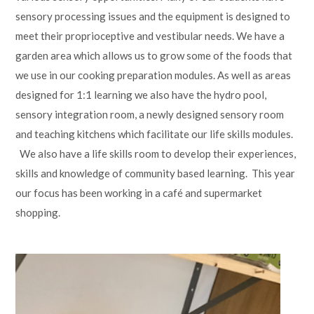
sensory processing issues and the equipment is designed to
meet their proprioceptive and vestibular needs. We have a
garden area which allows us to grow some of the foods that
we use in our cooking preparation modules. As well as areas
designed for 1:1 learning we also have the hydro pool,
sensory integration room, a newly designed sensory room
and teaching kitchens which facilitate our life skills modules.
We also have a life skills room to develop their experiences,
skills and knowledge of community based learning. This year
our focus has been working in a café and supermarket
shopping.