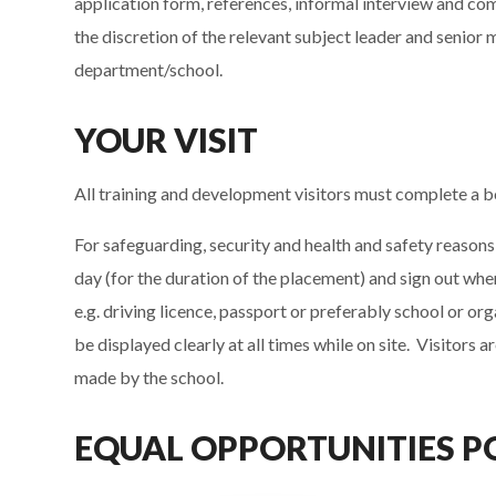
application form, references, informal interview and co
the discretion of the relevant subject leader and seni
department/school.
YOUR VISIT
All training and development visitors must complete a 
For safeguarding, security and health and safety reasons 
day (for the duration of the placement) and sign out wh
e.g. driving licence, passport or preferably school or or
be displayed clearly at all times while on site. Visitors
made by the school.
EQUAL OPPORTUNITIES P