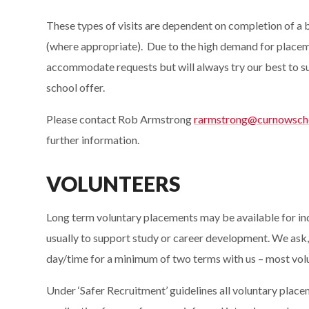
These types of visits are dependent on completion of a
(where appropriate). Due to the high demand for placeme
accommodate requests but will always try our best to su
school offer.
Please contact Rob Armstrong
rarmstrong@curnowscho
further information.
VOLUNTEERS
Long term voluntary placements may be available for in
usually to support study or career development. We ask,
day/time for a minimum of two terms with us – most vol
Under ‘Safer Recruitment’ guidelines all voluntary placem