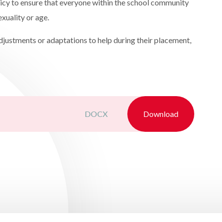
licy to ensure that everyone within the school community
sexuality or age.
adjustments or adaptations to help during their placement,
DOCX
Download