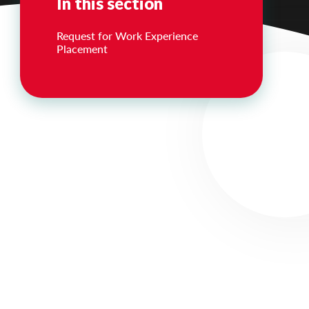
In this section
Request for Work Experience
Placement