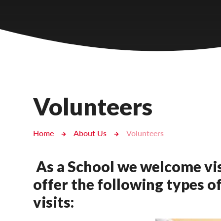
Castlebridge - Tavistock Hub
Lampard School
Volunteers
Home
About Us
Volunteers
As a School we welcome vis
offer the following types o
visits: