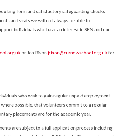
 booking form and satisfactory safeguarding checks
nts and visits we will not always be able to
pport individuals who have an interest in SEN and our
ol.org.uk
or Jan Rixon
jrixon@curnowschool.org.uk
for
dividuals who wish to gain regular unpaid employment
 where possible, that volunteers commit to a regular
untary placements are for the academic year.
ents are subject to a full application process including