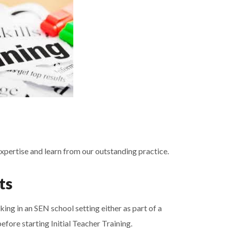
expertise and learn from our outstanding practice.
ts
ing in an SEN school setting either as part of a
fore starting Initial Teacher Training.