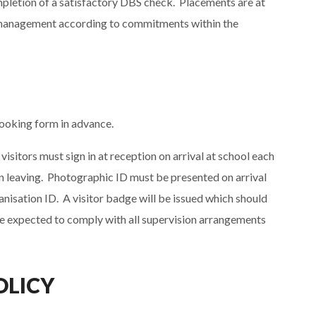
mpletion of a satisfactory DBS check. Placements are at
or management according to commitments within the
booking form in advance.
visitors must sign in at reception on arrival at school each
en leaving. Photographic ID must be presented on arrival
ganisation ID. A visitor badge will be issued which should
 are expected to comply with all supervision arrangements
OLICY