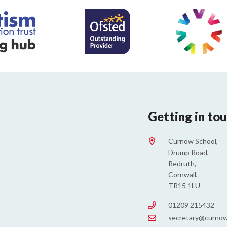
Getting in to
Curnow School,
Drump Road,
Redruth,
Cornwall,
TR15 1LU
01209 215432
secretary@curnow