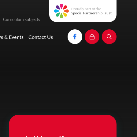
Proudly part of the
Special Partnership Trust
Curriculum subjects
s & Events
Contact Us