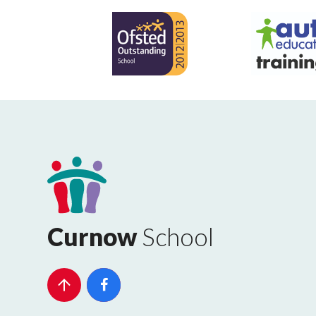
Curnow
School