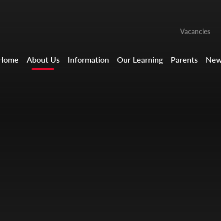
Vacancies
Home
About Us
Information
Our Learning
Parents
New