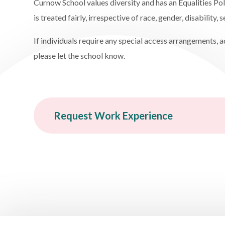
Curnow School values diversity and has an Equalities Po
is treated fairly, irrespective of race, gender, disability, 
If individuals require any special access arrangements, 
please let the school know.
Request Work Experience