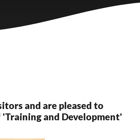
itors and are pleased to
f 'Training and Development'