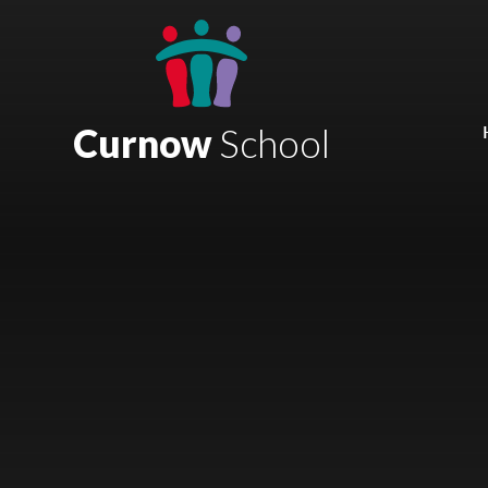
Skip to content ↓
Mount Charles ARB
Bosvena School
Curnow
School
Castlebridge School (Opening 2027)
Magdalen Court School
Brunel School
Cury School
Cardrew Court School
Mill Water School