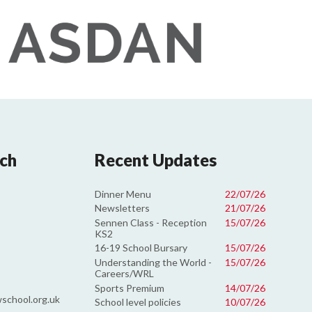
uch
Recent Updates
Dinner Menu
22/07/26
Newsletters
21/07/26
Sennen Class - Reception
15/07/26
KS2
16-19 School Bursary
15/07/26
Understanding the World -
15/07/26
Careers/WRL
Sports Premium
14/07/26
school.org.uk
School level policies
10/07/26