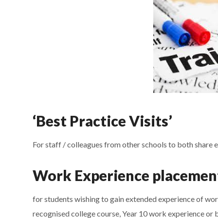
‘Best Practice Visits’
For staff / colleagues from other schools to both share 
Work Experience placemen
for students wishing to gain extended experience of work
recognised college course, Year 10 work experience or be