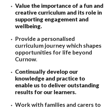
Value the importance of a fun and
Lampard School
creative curriculum and its role in
supporting engagement and
wellbeing.
Provide a personalised
curriculum journey which shapes
opportunities for life beyond
Curnow.
Continually develop our
knowledge and practice to
enable us to deliver outstanding
results for our learners.
Work with families and carers to