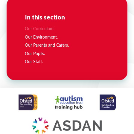
In this section
Our Curriculum.
Our Environment.
Our Parents and Carers.
Our Pupils.
Our Staff.