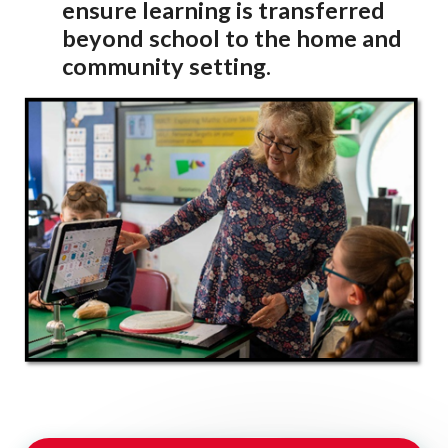
ensure learning is
transferred
beyond school to the home and
community setting.