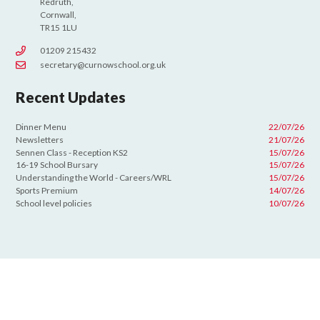
Redruth,
Cornwall,
TR15 1LU
01209 215432
secretary@curnowschool.org.uk
Recent Updates
Dinner Menu
22/07/26
Newsletters
21/07/26
Sennen Class - Reception KS2
15/07/26
16-19 School Bursary
15/07/26
Understanding the World - Careers/WRL
15/07/26
Sports Premium
14/07/26
School level policies
10/07/26