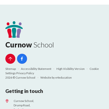
Curnow
School
Sitemap
•
Accessibility Statement
•
High Visibility Version
•
Cookie
Settings
Privacy Policy
2026 © Curnow School
•
Website by
e4education
Getting in touch
Curnow School,
Drump Road,