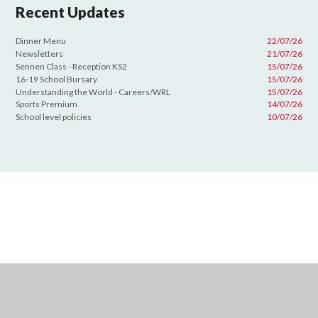
Recent Updates
Dinner Menu
22/07/26
Newsletters
21/07/26
Sennen Class - Reception KS2
15/07/26
16-19 School Bursary
15/07/26
Understanding the World - Careers/WRL
15/07/26
Sports Premium
14/07/26
School level policies
10/07/26
Cookie Policy
This site uses cookies to store information on your computer.
Click