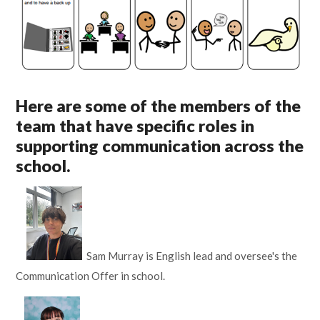
Here are some of the members of the
team that have specific roles in
supporting communication across the
school.
Sam Murray is English lead and oversee's the
Communication Offer in school.