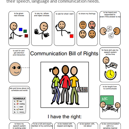
their speech, language and communication needs.