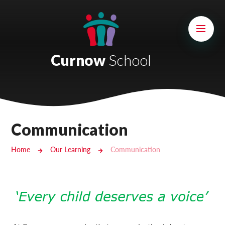
Skip to content ↓
Mount Charles ARB
Bosvena School
Curnow
School
Castlebridge School (Opening 2027)
Magdalen Court School
Brunel School
Communication
Cury School
Home
Our Learning
Communication
Cardrew Court School
Mill Water School
Castlebridge - Tavistock Hub