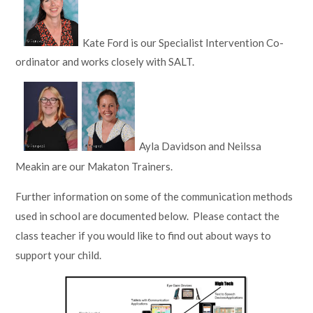
Kate Ford is our Specialist Intervention Co-
ordinator and works closely with SALT.
Ayla Davidson and Neilssa
Meakin are our Makaton Trainers.
Further information on some of the communication methods
used in school are documented below. Please contact the
class teacher if you would like to find out about ways to
support your child.