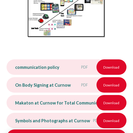
communication policy
PDF
Download
On Body Signing at Curnow
PDF
Download
Makaton at Curnow for Total Communication Booklet
Download
P
Symbols and Photographs at Curnow
PDF
Download