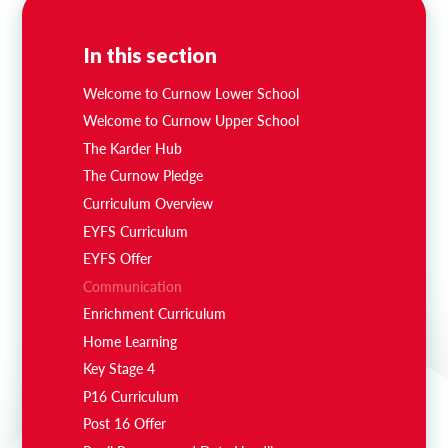
In this section
Welcome to Curnow Lower School
Welcome to Curnow Upper School
The Karder Hub
The Curnow Pledge
Curriculum Overview
EYFS Curriculum
EYFS Offer
Communication
Enrichment Curriculum
Home Learning
Key Stage 4
P16 Curriculum
Post 16 Offer