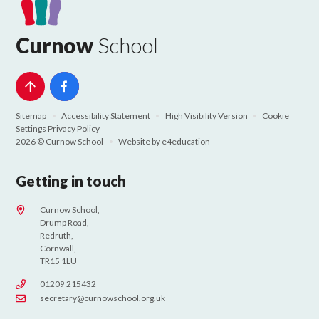
Curnow
School
Sitemap
•
Accessibility Statement
•
High Visibility Version
•
Cookie
Settings
Privacy Policy
2026 © Curnow School
•
Website by
e4education
Getting in touch
Curnow School,
Drump Road,
Redruth,
Cornwall,
TR15 1LU
01209 215432
secretary@curnowschool.org.uk