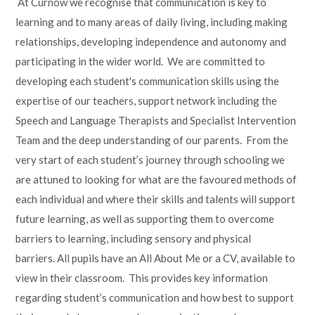
At Curnow we recognise that communication is key to
Lampard School
learning and to many areas of daily living, including making
relationships, developing independence and autonomy and
participating in the wider world. We are committed to
developing each student's communication skills using the
expertise of our teachers, support network including the
Speech and Language Therapists and Specialist Intervention
Team and the deep understanding of our parents. From the
very start of each student’s journey through schooling we
are attuned to looking for what are the favoured methods of
each individual and where their skills and talents will support
future learning, as well as supporting them to overcome
barriers to learning, including sensory and physical
barriers. All pupils have an All About Me or a CV, available to
view in their classroom. This provides key information
regarding student’s communication and how best to support