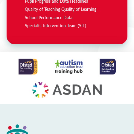
Pupil Progress and Data Headlines
Quality of Teaching Quality of Learning
School Performance Data
Specialist Intervention Team (SIT)