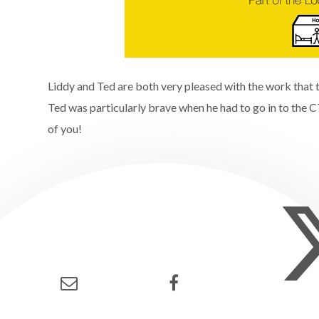
Liddy and Ted are both very pleased with the work that t
Ted was particularly brave when he had to go in to the 
of you!