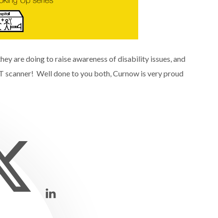
hey are doing to raise awareness of disability issues, and
CT scanner! Well done to you both, Curnow is very proud