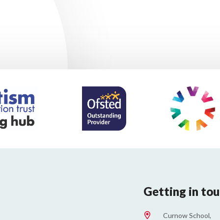
Getting in to
Curnow School,