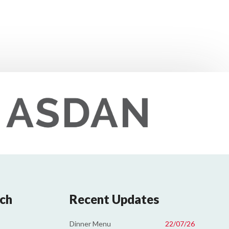
uch
Recent Updates
Dinner Menu
22/07/26