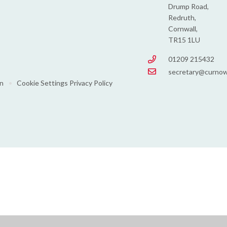
Drump Road,
Redruth,
Cornwall,
TR15 1LU
01209 215432
secretary@curnow
on
•
Cookie Settings
Privacy Policy