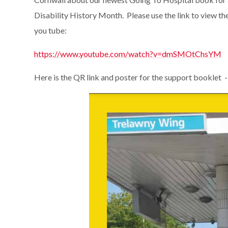
Disability History Month. Please use the link to view the
you tube:
https://www.youtube.com/watch?v=dmSMOtChsYM
Here is the QR link and poster for the support booklet -