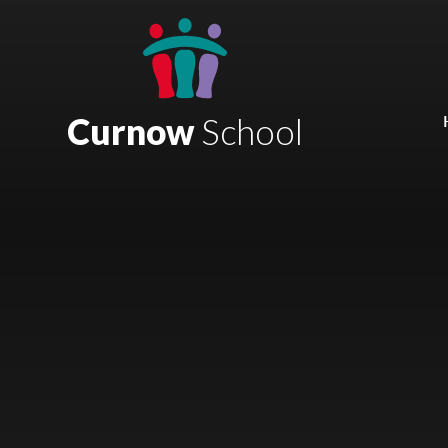
Skip to content ↓
Mount Charles ARB
Bosvena School
Curnow
School
Castlebridge School (Opening 2027)
Magdalen Court School
Brunel School
Cury School
Cardrew Court School
Mill Water School