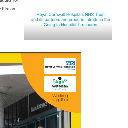
 film on