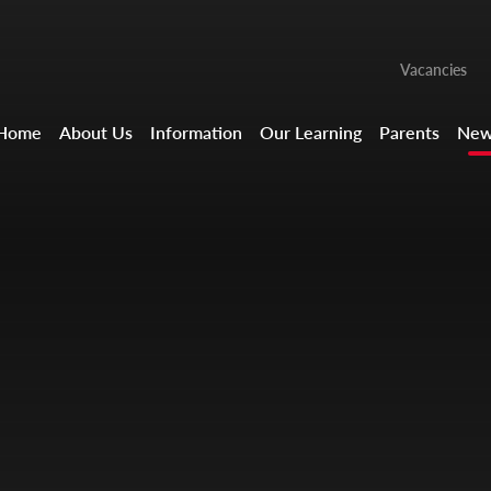
Vacancies
Home
About Us
Information
Our Learning
Parents
New