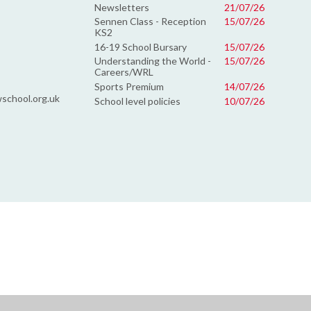
Newsletters
21/07/26
Sennen Class - Reception
15/07/26
KS2
16-19 School Bursary
15/07/26
Understanding the World -
15/07/26
Careers/WRL
Sports Premium
14/07/26
school.org.uk
School level policies
10/07/26