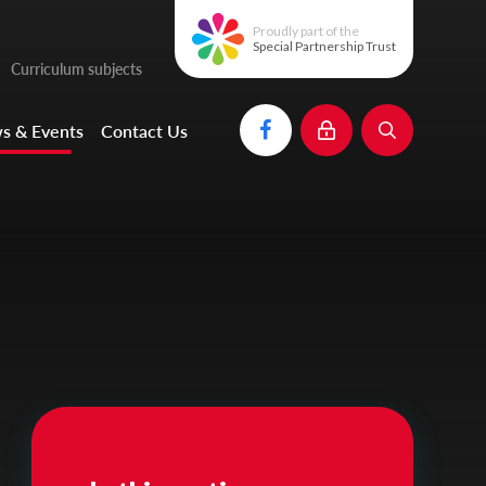
Proudly part of the
Special Partnership Trust
Curriculum subjects
s & Events
Contact Us