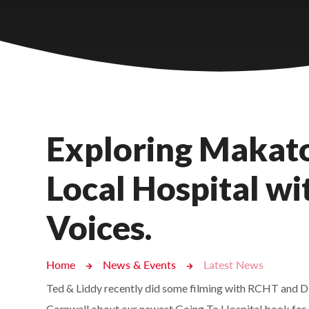
Castlebridge - Tavistock Hub
Lampard School
Exploring Makato
Local Hospital w
Voices.
Home
News & Events
Latest News
Ted & Liddy recently did some filming with RCHT and Di
Cornwall about our newest Going To Hospital book for 