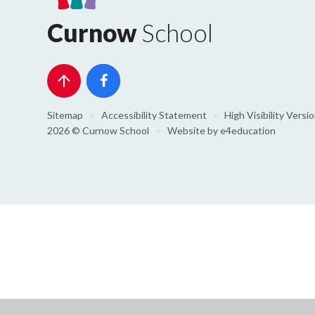
Curnow
School
Sitemap
•
Accessibility Statement
•
High Visibility Versi
2026 © Curnow School
•
Website by
e4education