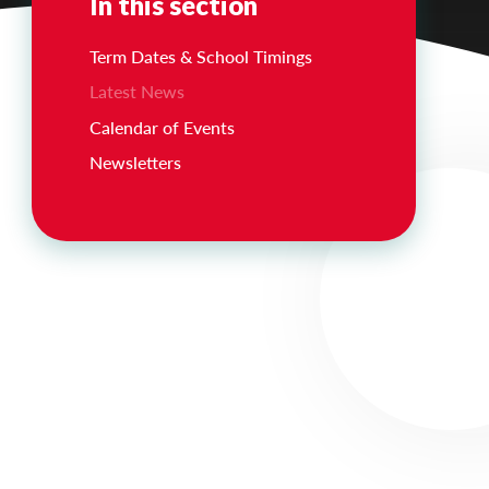
In this section
Term Dates & School Timings
Latest News
Calendar of Events
Newsletters