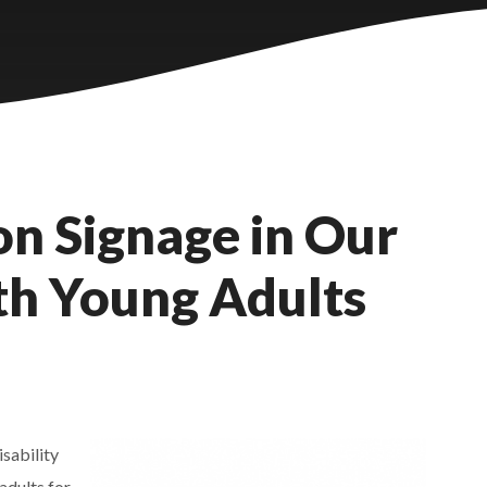
n Signage in Our
ith Young Adults
sability
adults for