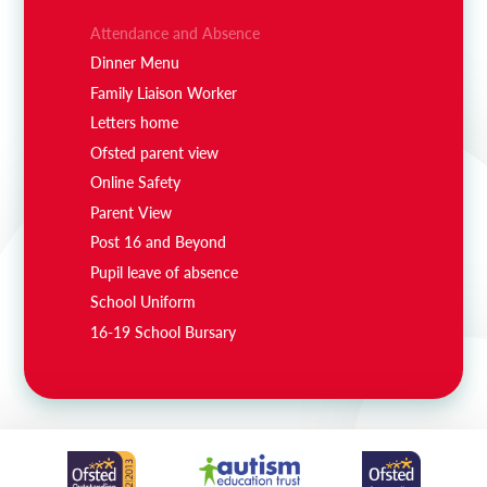
Attendance and Absence
Dinner Menu
Family Liaison Worker
Letters home
Ofsted parent view
Online Safety
Parent View
Post 16 and Beyond
Pupil leave of absence
School Uniform
16-19 School Bursary