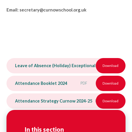
Email: secretary@curnowschool.org.uk
Leave of Absence (Holiday) Exceptional Circumstances r
Download
Attendance Booklet 2024
PDF
Download
Attendance Strategy Curnow 2024-25
PDF
Download
In this section