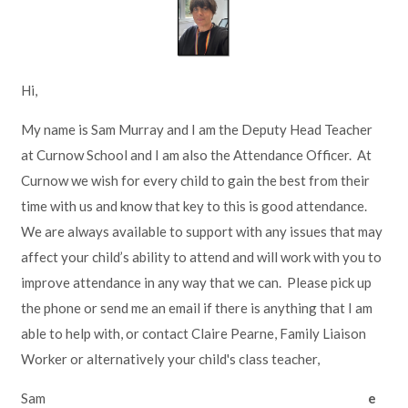
Lampard School
Hi,
My name is Sam Murray and I am the Deputy Head Teacher
at Curnow School and I am also the Attendance Officer. At
Curnow we wish for every child to gain the best from their
time with us and know that key to this is good attendance.
We are always available to support with any issues that may
affect your child’s ability to attend and will work with you to
improve attendance in any way that we can. Please pick up
the phone or send me an email if there is anything that I am
able to help with, or contact Claire Pearne, Family Liaison
Worker or alternatively your child's class teacher,
Sam
e