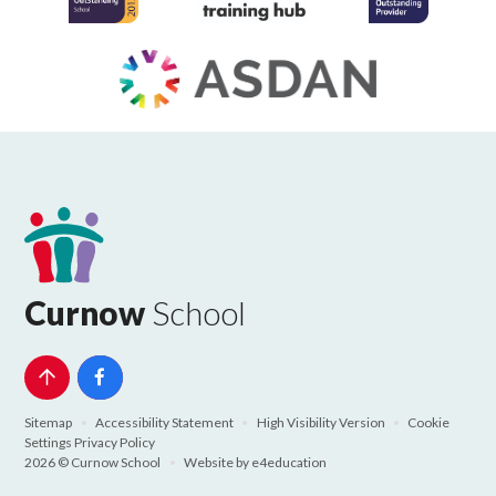
Curnow
School
Sitemap
•
Accessibility Statement
•
High Visibility Version
•
Cookie
Settings
Privacy Policy
2026 © Curnow School
•
Website by
e4education