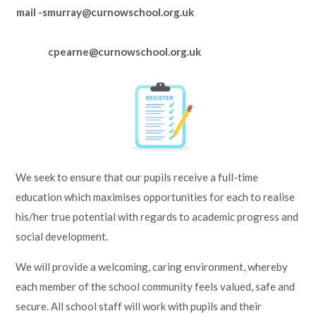
mail -smurray@curnowschool.org.uk
cpearne@curnowschool.org.uk
We seek to ensure that our pupils receive a full-time
education which maximises opportunities for each to realise
his/her true potential with regards to academic progress and
social development.
We will provide a welcoming, caring environment, whereby
each member of the school community feels valued, safe and
secure. All school staff will work with pupils and their