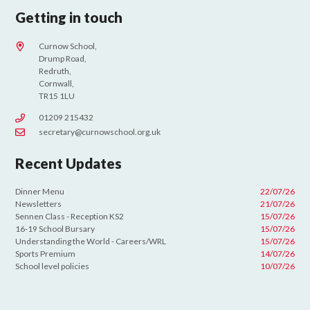
Getting in touch
Curnow School,
Drump Road,
Redruth,
Cornwall,
TR15 1LU
01209 215432
secretary@curnowschool.org.uk
Recent Updates
Dinner Menu
22/07/26
Newsletters
21/07/26
Sennen Class - Reception KS2
15/07/26
16-19 School Bursary
15/07/26
Understanding the World - Careers/WRL
15/07/26
Sports Premium
14/07/26
School level policies
10/07/26