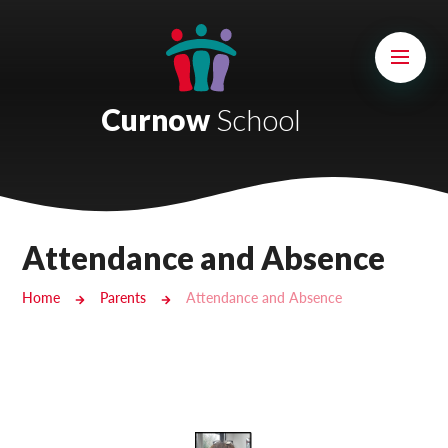
Skip to content ↓
Mount Charles ARB
Bosvena School
Curnow
School
Castlebridge School (Opening 2027)
Magdalen Court School
Brunel School
Attendance and Absence
Cury School
Home
Parents
Attendance and Absence
Cardrew Court School
Mill Water School
Castlebridge - Tavistock Hub