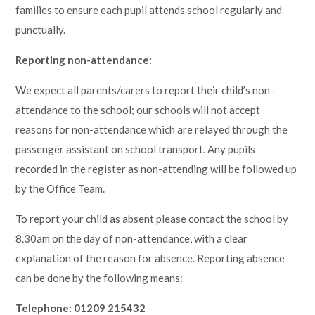
families to ensure each pupil attends school regularly and
punctually.
Reporting non-attendance:
We expect all parents/carers to report their child’s non-
attendance to the school; our schools will not accept
reasons for non-attendance which are relayed through the
passenger assistant on school transport. Any pupils
recorded in the register as non-attending will be followed up
by the Office Team.
To report your child as absent please contact the school by
8.30am on the day of non-attendance, with a clear
explanation of the reason for absence. Reporting absence
can be done by the following means:
Telephone: 01209 215432