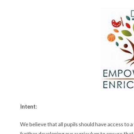
Intent:
We believe that all pupils should have access to 
further developing our curriculum to ensure that t