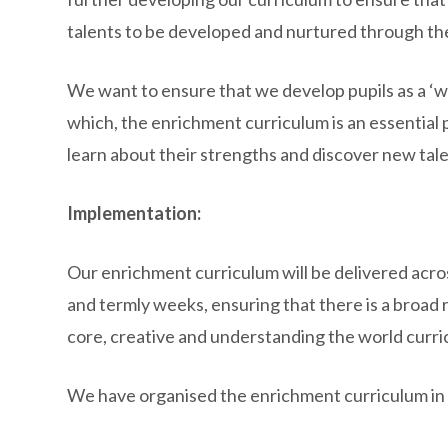
talents to be developed and nurtured through the
We want to ensure that we develop pupils as a ‘w
which, the enrichment curriculum is an essential par
learn about their strengths and discover new talen
Implementation:
Our enrichment curriculum will be delivered acr
and termly weeks, ensuring that there is a broad
core, creative and understanding the world curri
We have organised the enrichment curriculum in 