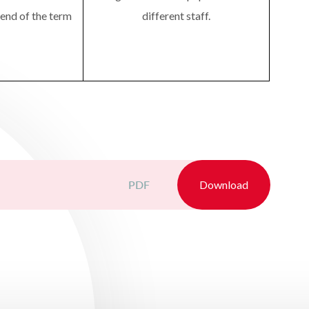
 end of the term
different staff.
PDF
Download