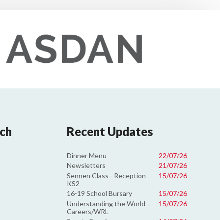
uch
Recent Updates
Dinner Menu
22/07/26
Newsletters
21/07/26
Sennen Class - Reception
15/07/26
KS2
16-19 School Bursary
15/07/26
Understanding the World -
15/07/26
Careers/WRL