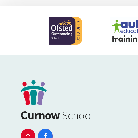
Curnow
School