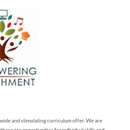
a wide and stimulating curriculum offer. We are
here are opportunities for individual skills and