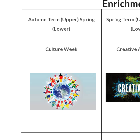
Enrichm
Autumn Term (Upper) Spring
Spring Term (
(Lower)
(Lo
Culture Week
C
reative