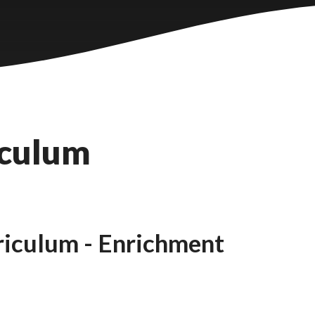
iculum
iculum - Enrichment