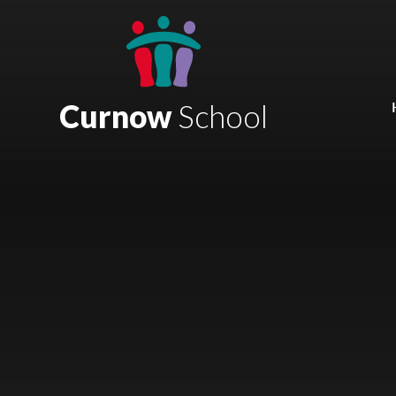
Skip to content ↓
Mount Charles ARB
Bosvena School
Curnow
School
Castlebridge School (Opening 2027)
Magdalen Court School
Brunel School
Cury School
Cardrew Court School
Mill Water School