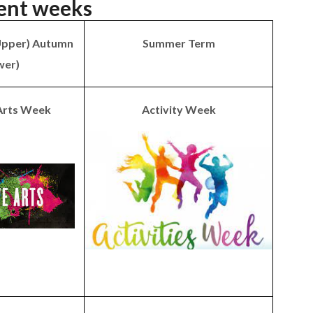
ent weeks
Upper) Autumn
Summer Term
wer)
 Arts Week
Activity Week