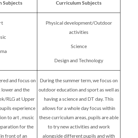
m Subjects
Curriculum Subjects
rt
Physical development/Outdoor
activities
sic
Science
ama
Design and Technology
vered and focus on
During the summer term, we focus on
t lower and the
outdoor education and sport as well as
ek/RLG at Upper
having a science and DT day. This
pupils experience
allows for a whole day focus within
tion to art , music
these curriculum areas, pupils are able
paration for the
to try new activities and work
n front of an
alongside different pupils and with