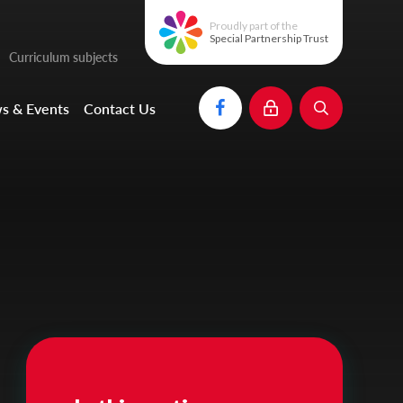
Proudly part of the
Special Partnership Trust
Curriculum subjects
s & Events
Contact Us