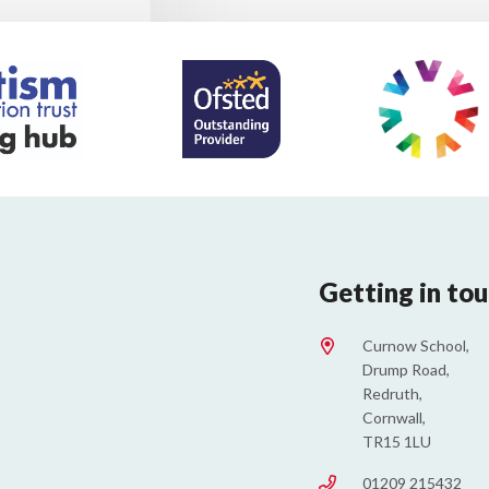
Getting in to
Curnow School,
Drump Road,
Redruth,
Cornwall,
TR15 1LU
01209 215432