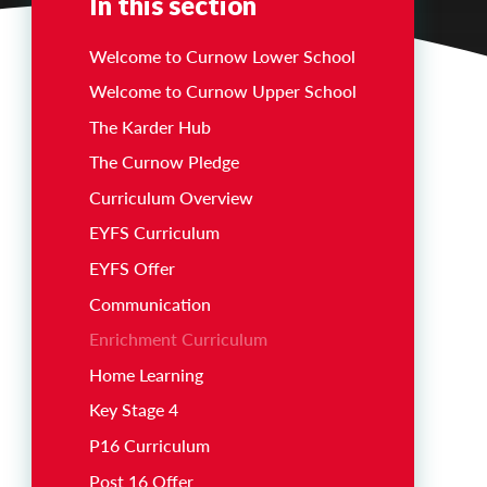
In this section
Welcome to Curnow Lower School
Welcome to Curnow Upper School
The Karder Hub
The Curnow Pledge
Curriculum Overview
EYFS Curriculum
EYFS Offer
Communication
Enrichment Curriculum
Home Learning
Key Stage 4
P16 Curriculum
Post 16 Offer