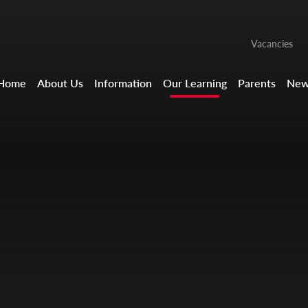
Vacancies
Home
About Us
Information
Our Learning
Parents
New