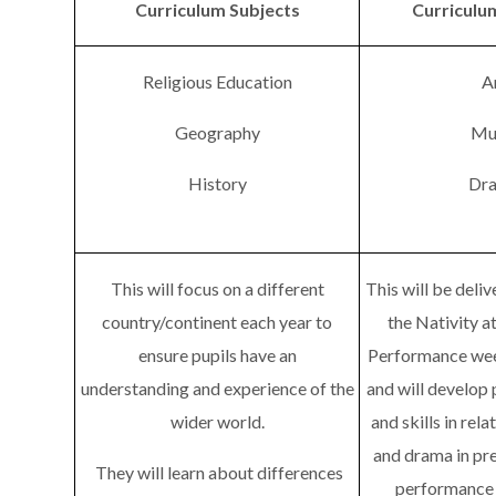
Curriculum Subjects
Curriculu
Religious Education
A
Geography
Mu
History
Dr
This will focus on a different
This will be deli
country/continent each year to
the Nativity a
ensure pupils have an
Performance we
understanding and experience of the
and will develop 
wider world.
and skills in rela
and drama in pre
They will learn about differences
performance i