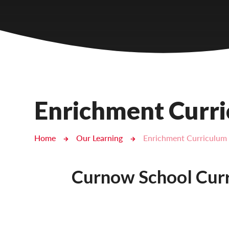
Castlebridge - Tavistock Hub
Lampard School
Enrichment Curr
Home
Our Learning
Enrichment Curriculum
Curnow School Curr