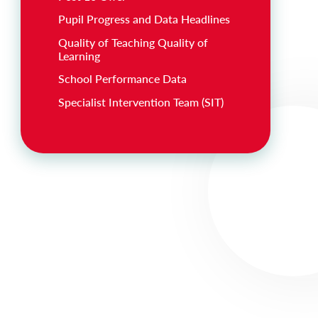
Pupil Progress and Data Headlines
Quality of Teaching Quality of
Learning
School Performance Data
Specialist Intervention Team (SIT)