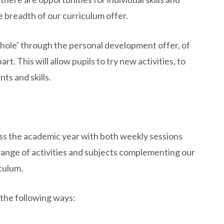
 breadth of our curriculum offer.
hole’ through the personal development offer, of
t. This will allow pupils to try new activities, to
ts and skills.
oss the academic year with both weekly sessions
 range of activities and subjects complementing our
culum.
the following ways: