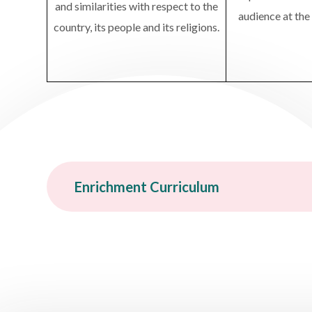
and similarities with respect to the
audience at the
country, its people and its religions.
Enrichment Curriculum