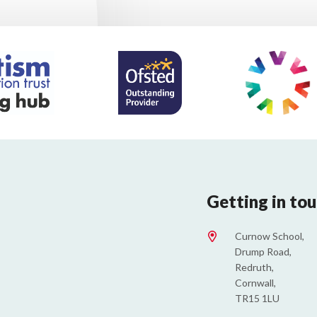
Getting in to
Curnow School,
Drump Road,
Redruth,
Cornwall,
TR15 1LU