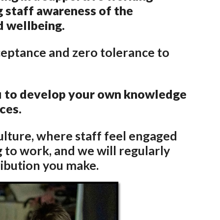
g staff awareness of the
d wellbeing.
ceptance and zero tolerance to
ou to develop your own knowledge
nces.
ulture, where staff feel engaged
 to work, and we will regularly
ribution you make.