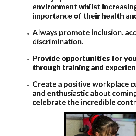
environment whilst increasin
importance of their health an
Always promote inclusion, ac
discrimination.
Provide opportunities for y
through training and experie
Create a positive workplace c
and enthusiastic about coming
celebrate the incredible cont