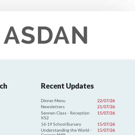
uch
Recent Updates
Dinner Menu
22/07/26
Newsletters
21/07/26
Sennen Class - Reception
15/07/26
KS2
16-19 School Bursary
15/07/26
Understanding the World -
15/07/26
Careers/WRL