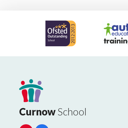
Curnow
School