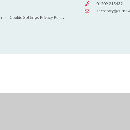
01209 215432
secretary@curnow
on
•
Cookie Settings
Privacy Policy
ick here for more information