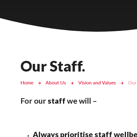
Castlebridge - Tavistock Hub
Lampard School
Our Staff.
Home
About Us
Vision and Values
Our 
For our
staff
we will –
Always prioritise staff wellb