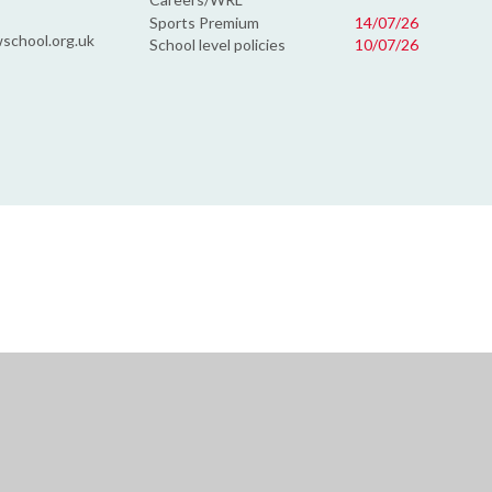
Sports Premium
14/07/26
school.org.uk
School level policies
10/07/26