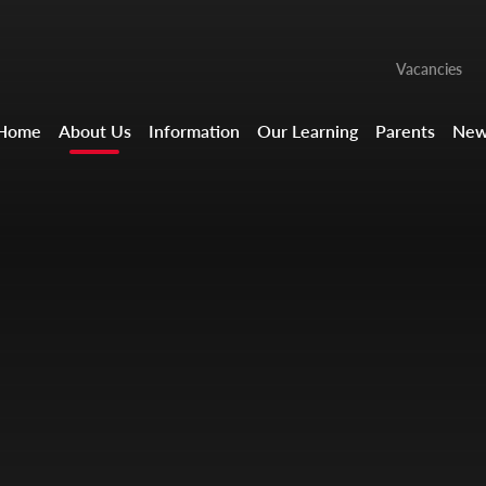
Vacancies
Home
About Us
Information
Our Learning
Parents
New