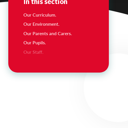
In this section
Our Curriculum.
Our Environment.
Our Parents and Carers.
Our Pupils.
Our Staff.