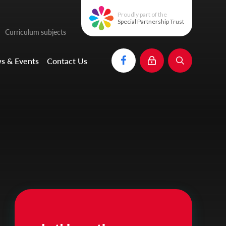
Proudly part of the
Special Partnership Trust
Curriculum subjects
s & Events
Contact Us