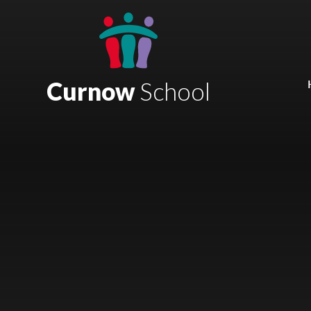
Skip to content ↓
Mount Charles ARB
Bosvena School
Curnow
School
Castlebridge School (Opening 2027)
Magdalen Court School
Brunel School
Cury School
Cardrew Court School
Mill Water School