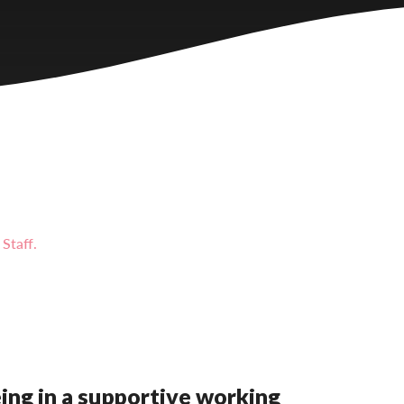
Staff.
eing in a supportive working