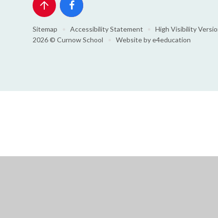
Sitemap
•
Accessibility Statement
•
High Visibility Versi
2026 © Curnow School
•
Website by
e4education
Cookie Policy
This site uses cookies to store information on your computer.
Cl
Accept All
Deny
Deny All