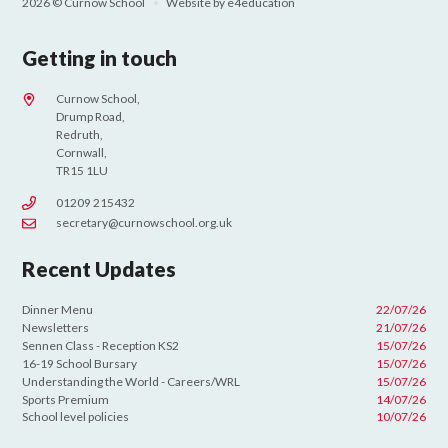
2026 © Curnow School
•
Website by
e4education
Getting in touch
Curnow School,
Drump Road,
Redruth,
Cornwall,
TR15 1LU
01209 215432
secretary@curnowschool.org.uk
Recent Updates
Dinner Menu
22/07/26
Newsletters
21/07/26
Sennen Class - Reception KS2
15/07/26
16-19 School Bursary
15/07/26
Understanding the World - Careers/WRL
15/07/26
Sports Premium
14/07/26
School level policies
10/07/26