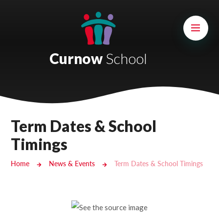
Skip to content ↓
Mount Charles ARB
Bosvena School
Curnow
School
Castlebridge School (Opening 2027)
Magdalen Court School
Brunel School
Term Dates & School
Cury School
Timings
Cardrew Court School
Home
News & Events
Term Dates & School Timings
Mill Water School
Castlebridge - Tavistock Hub