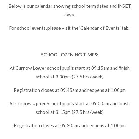
Lampard School
Below is our calendar showing school term dates and INSET
days.
For school events, please visit the 'Calendar of Events' tab.
SCHOOL OPENING TIMES:
At Curnow
Lower
school pupils start at 09.15am and finish
school at 3.30pm (27.5 hrs/week)
Registration closes at 09.45am and reopens at 1.00pm
At Curnow
Upper
School pupils start at 09.00am and finish
school at 3.15pm (27.5 hrs/week)
Registration closes at 09.30am and reopens at 1.00pm