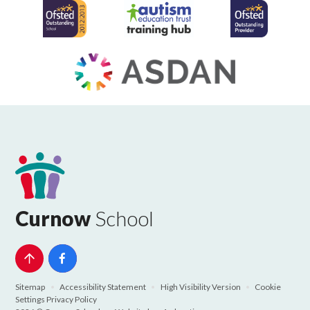
Curnow
School
Sitemap
•
Accessibility Statement
•
High Visibility Version
•
Cookie
Settings
Privacy Policy