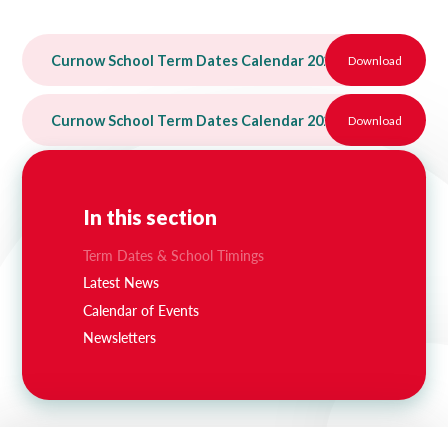
Curnow School Term Dates Calendar 2025-26
Download
PDF
Curnow School Term Dates Calendar 2026-27 (2)
Download
PDF
In this section
Term Dates & School Timings
Latest News
Calendar of Events
Newsletters